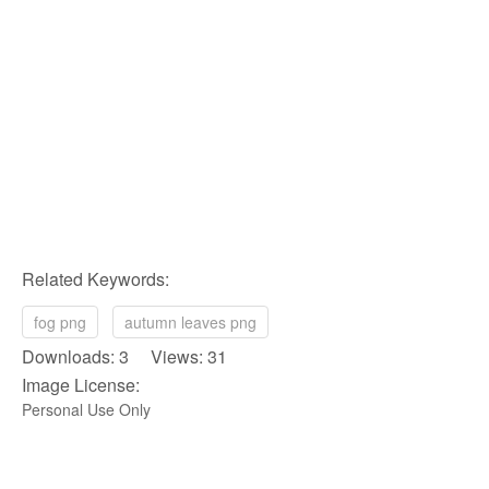
Related Keywords:
fog png
autumn leaves png
Downloads: 3 Views: 31
Image License:
Personal Use Only