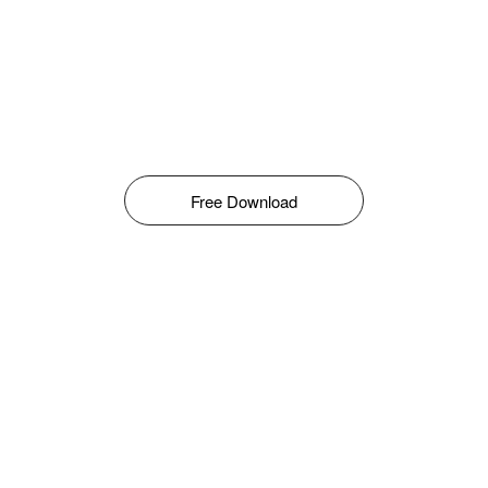
Free Download