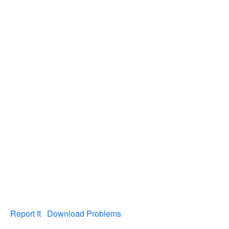
Report It
Download Problems