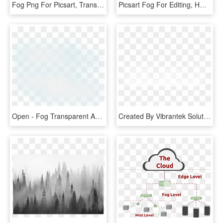
Fog Png For Picsart, Transparent Png
Picsart Fog For Editing, HD Png Download
Open - Fog Transparent And Animation, HD Png Download
Created By Vibrantek Solutions - Fog Png Images For Editing, Transparent Png