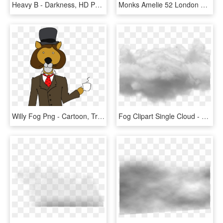
Heavy B - Darkness, HD Png Download
Monks Amelie 52 London Fog Kilty Smoke Buckle Gunmetal - Leather, HD Png Download
Willy Fog Png - Cartoon, Transparent Png
Fog Clipart Single Cloud - Cloud Photoshop No Background, HD Png Download