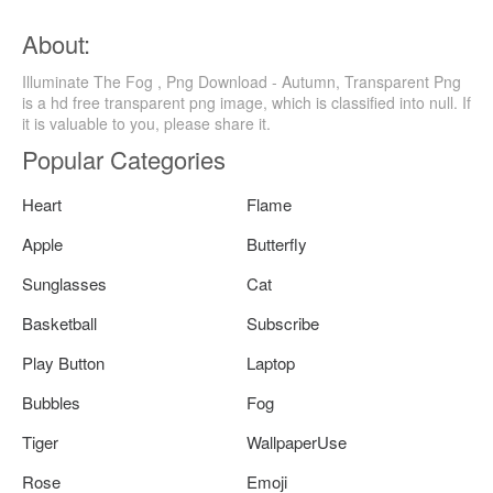
About:
Illuminate The Fog , Png Download - Autumn, Transparent Png
is a hd free transparent png image, which is classified into null. If
it is valuable to you, please share it.
Popular Categories
Heart
Flame
Apple
Butterfly
Sunglasses
Cat
Basketball
Subscribe
Play Button
Laptop
Bubbles
Fog
Tiger
WallpaperUse
Rose
Emoji