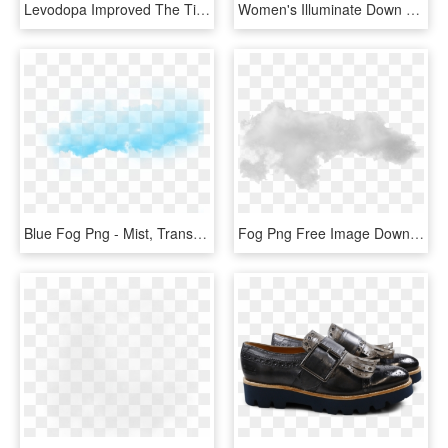
Levodopa Improved The Time To Complete The Fog Assessment, HD Png Download
Women's Illuminate Down Hoody - Outdoor Research Women's Illuminate Down Hoody, HD Png Download
Blue Fog Png - Mist, Transparent Png
Fog Png Free Image Download - Mist, Transparent Png