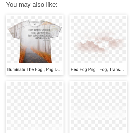
You may also like:
Illuminate The Fog , Png Download - Autumn, Transparent Png
Red Fog Png - Fog, Transparent Png