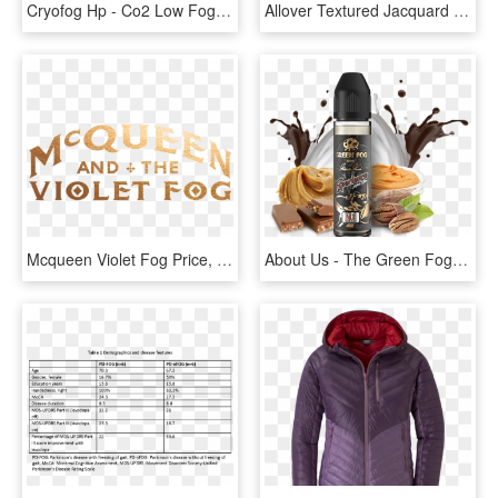
Cryofog Hp - Co2 Low Fog Machine, HD Png Download
Allover Textured Jacquard Velvet Curtain Fog, HD Png Download
Mcqueen Violet Fog Price, HD Png Download
About Us - The Green Fog, HD Png Download