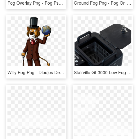
Fog Overlay Png - Fog Psd, Transparent Png
Ground Fog Png - Fog On Ground Transparent, Png Download
Willy Fog Png - Dibujos De Willy Fog, Transparent Png
Stairville Gf-3000 Low Fog - Stairville Gf 3000 Ground Fog Machine, HD Png Download