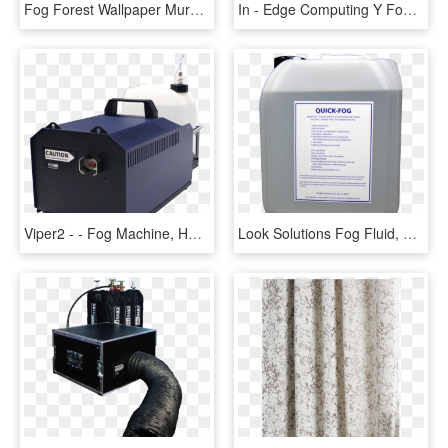
Fog Forest Wallpaper Mural, HD Png Download
In - Edge Computing Y Fog, HD Png Download
Viper2 - - Fog Machine, HD Png Download
Look Solutions Fog Fluid, HD Png Download