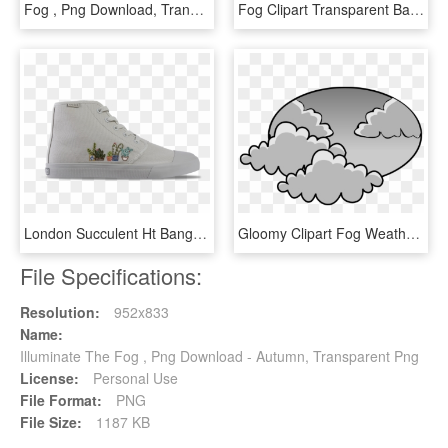
Fog , Png Download, Transparent Png
Fog Clipart Transparent Background - Monochrome, HD Png Download
London Succulent Ht Bangs, HD Png Download
Gloomy Clipart Fog Weather - Clip Art Cloudy Day, HD Png Download
File Specifications:
Resolution:
952x833
Name:
Illuminate The Fog , Png Download - Autumn, Transparent Png
License:
Personal Use
File Format:
PNG
File Size:
1187 KB