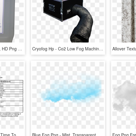
Look Solutions Fog Fluid, HD Png Download
Cryofog Hp - Co2 Low Fog Machine, HD Png Download
Levodopa Improved The Time To Complete The Fog Assessment, HD Png Download
Blue Fog Png - Mist, Transparent Png