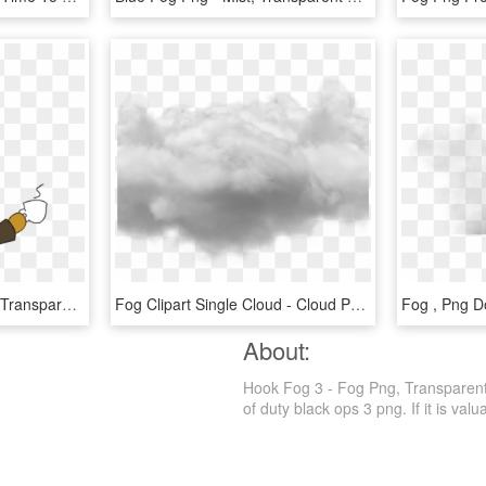
Willy Fog Png - Cartoon, Transparent Png
Fog Clipart Single Cloud - Cloud Photoshop No Background, HD Png Download
About:
Hook Fog 3 - Fog Png, Transparent P
of duty black ops 3 png. If it is valu