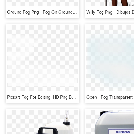
Ground Fog Png - Fog On Ground Transparent, Png Download
Picsart Fog For Editing, HD Png Download