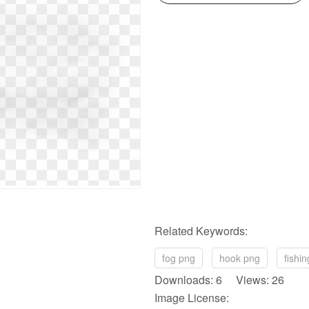
Related Keywords:
fog png
hook png
fishi
Downloads: 6 Views: 26
Image License: