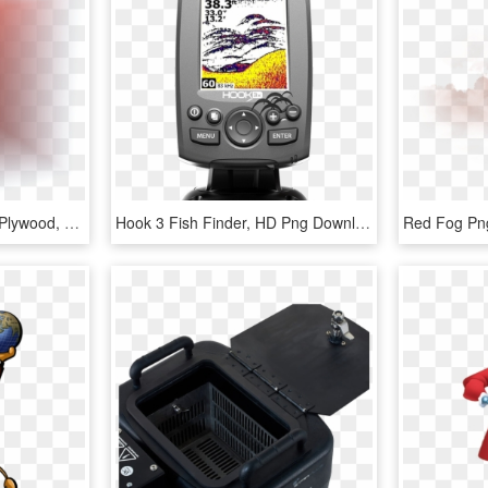
Fog Distance 3 Meters - Plywood, HD Png Download
Hook 3 Fish Finder, HD Png Download
Red Fog Png