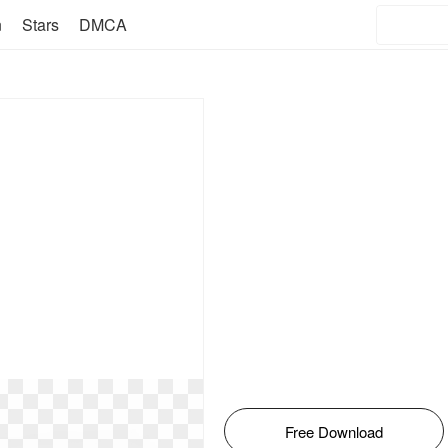
n
Stars
DMCA
Free Download