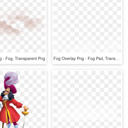
 - Fog, Transparent Png
Fog Overlay Png - Fog Psd, Transparent Png