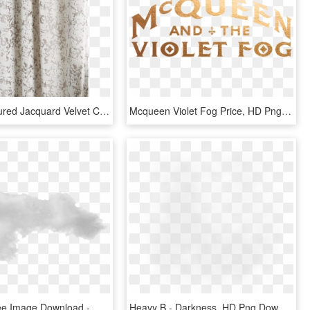
Allover Textured Jacquard Velvet Curtain Fog, HD Png Download
Mcqueen Violet Fog Price, HD Png Download
Fog Png Free Image Download - Mist, Transparent Png
Heavy B - Darkness, HD Png Download