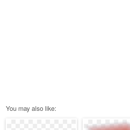
You may also like: