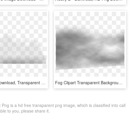
Fog , Png Download, Transparent Png
Fog Clipart Transparent Background - Monochrome, HD Png Download
ng is a hd free transparent png image, which is classified into call
able to you, please share it.