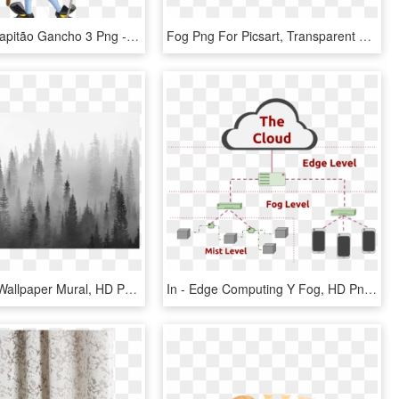
Peter Pan Capitão Gancho 3 Png - Captain Hook Transparent, Png Download
Fog Png For Picsart, Transparent Png
Fog Forest Wallpaper Mural, HD Png Download
In - Edge Computing Y Fog, HD Png Download