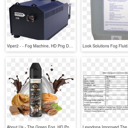
Viper2 - - Fog Machine, HD Png Download
About Us - The Green Fog, HD Png Download