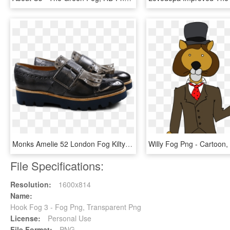
Monks Amelie 52 London Fog Kilty Smoke Buckle Gunmetal - Leather, HD Png Download
File Specifications:
Resolution:
1600x814
Name:
Hook Fog 3 - Fog Png, Transparent Png
License:
Personal Use
File Format:
PNG