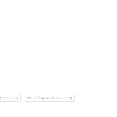
ng hook png
call of duty black ops 3 png