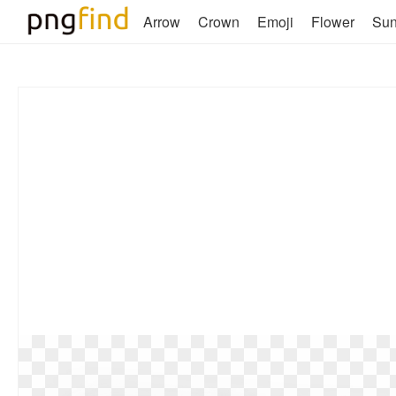
Arrow
Crown
Emoji
Flower
Su