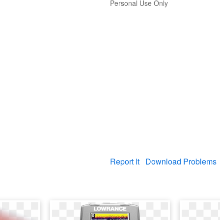
Personal Use Only
Report It
Download Problems