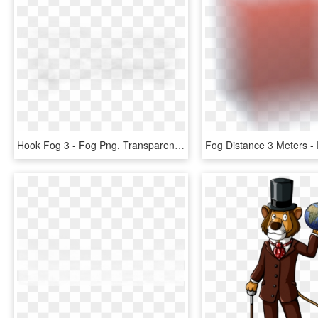
Hook Fog 3 - Fog Png, Transparent Png