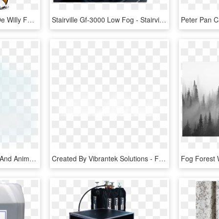
Willy Fog Png - Dibujos De Willy Fog, Transparent Png
Stairville Gf-3000 Low Fog - Stairville Gf 3000 Ground Fog Machine, HD Png Download
Open - Fog Transparent And Animation, HD Png Download
Created By Vibrantek Solutions - Fog Png Images For Editing, Transparent Png