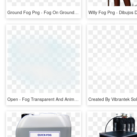
Ground Fog Png - Fog On Ground Transparent, Png Download
Open - Fog Transparent And Animation, HD Png Download