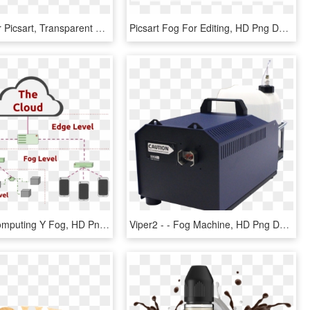
Fog Png For Picsart, Transparent Png
Picsart Fog For Editing, HD Png Download
In - Edge Computing Y Fog, HD Png Download
Viper2 - - Fog Machine, HD Png Download