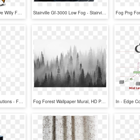
Willy Fog Png - Dibujos De Willy Fog, Transparent Png
Stairville Gf-3000 Low Fog - Stairville Gf 3000 Ground Fog Machine, HD Png Download
Created By Vibrantek Solutions - Fog Png Images For Editing, Transparent Png
Fog Forest Wallpaper Mural, HD Png Download