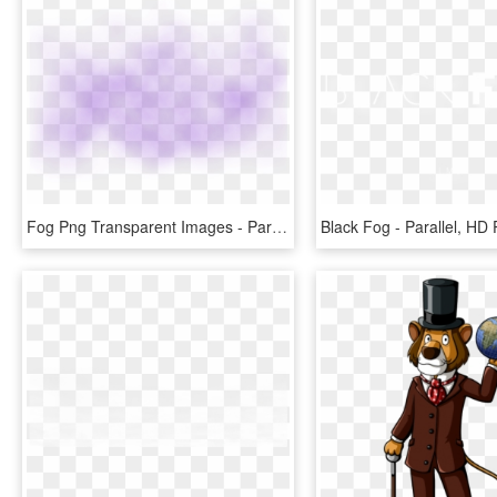
Fog Png Transparent Images - Parallel, Png Download