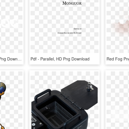
Black Fog - Parallel, HD Png Download
Pdf - Parallel, HD Png Download
Red Fog Png