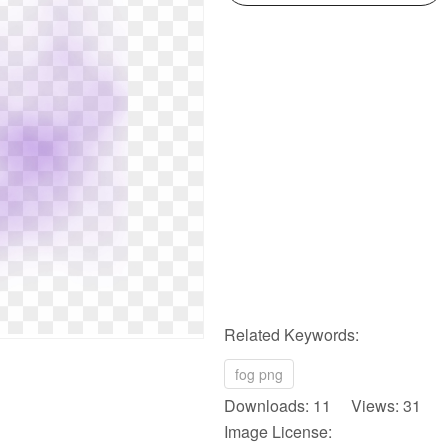
Related Keywords:
fog png
Downloads: 11 Views: 31
Image License: