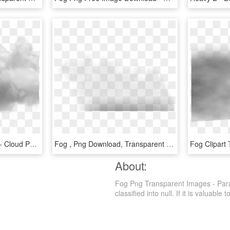
Fog Clipart Single Cloud - Cloud Photoshop No Background, HD Png Download
Fog , Png Download, Transparent Png
About:
Fog Png Transparent Images - Paral
classified into null. If it is valuable 