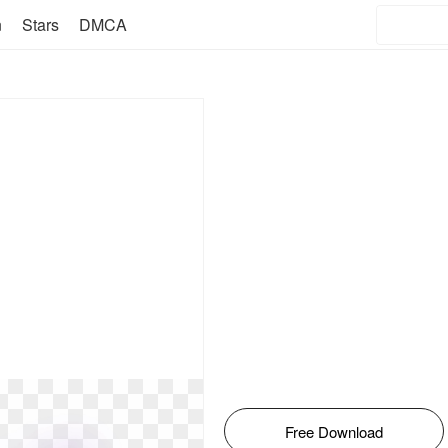
n
Stars
DMCA
Free Download