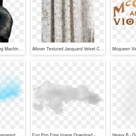
Cryofog Hp - Co2 Low Fog Machine, HD Png Download
Allover Textured Jacquard Velvet Curtain Fog, HD Png Download
Blue Fog Png - Mist, Transparent Png
Fog Png Free Image Download - Mist, Transparent Png