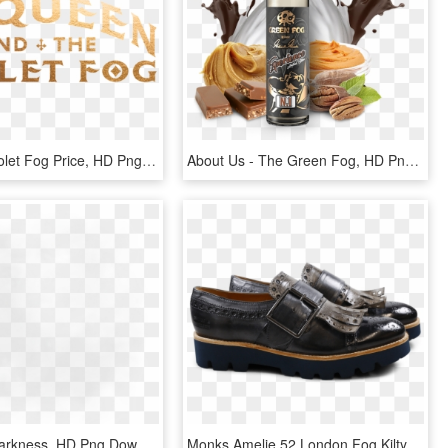
Mcqueen Violet Fog Price, HD Png Download
About Us - The Green Fog, HD Png Download
Heavy B - Darkness, HD Png Download
Monks Amelie 52 London Fog Kilty Smoke Buckle Gunmetal - Leather, HD Png Download