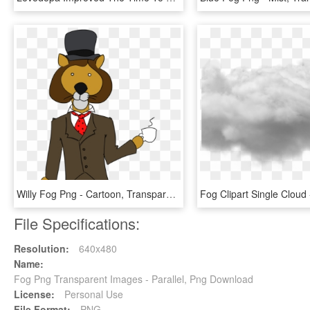
Willy Fog Png - Cartoon, Transparent Png
File Specifications:
Resolution:
640x480
Name:
Fog Png Transparent Images - Parallel, Png Download
License:
Personal Use
File Format:
PNG