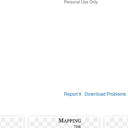
Personal Use Only
Report It
Download Problems