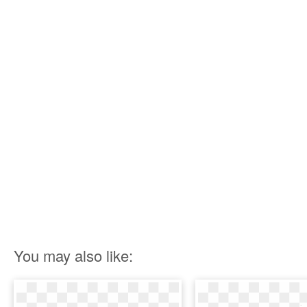
You may also like: