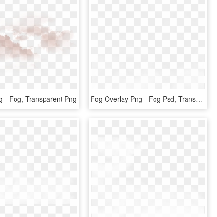
 - Fog, Transparent Png
Fog Overlay Png - Fog Psd, Transparent Png