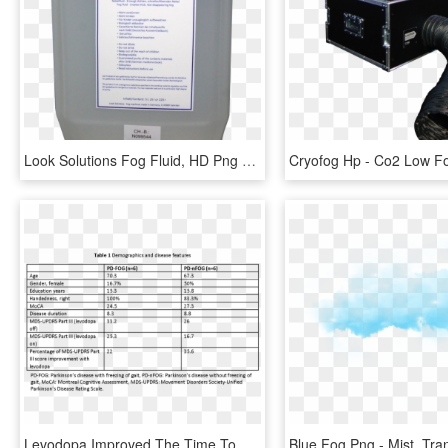
Look Solutions Fog Fluid, HD Png Download
Levodopa Improved The Time To Complete The Fog Assessment, HD Png Download