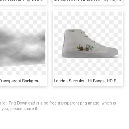
Fog Clipart Transparent Background - Monochrome, HD Png Download
London Succulent Ht Bangs, HD Png Download
lel, Png Download is a hd free transparent png image, which is
to you, please share it.