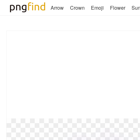
Arrow
Crown
Emoji
Flower
Su