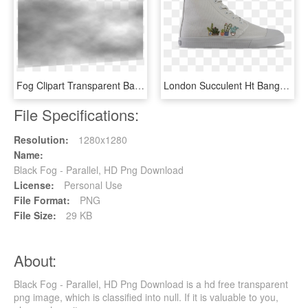
Fog Clipart Transparent Background - Monochrome, HD Png Download
London Succulent Ht Bangs, HD Png Download
File Specifications:
Resolution:
1280x1280
Name:
Black Fog - Parallel, HD Png Download
License:
Personal Use
File Format:
PNG
File Size:
29 KB
About:
Black Fog - Parallel, HD Png Download is a hd free transparent
png image, which is classified into null. If it is valuable to you,