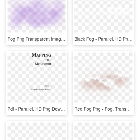
Fog Png Transparent Images - Parallel, Png Download
Black Fog - Parallel, HD Png Download
Pdf - Parallel, HD Png Download
Red Fog Png - Fog, Transparent Png