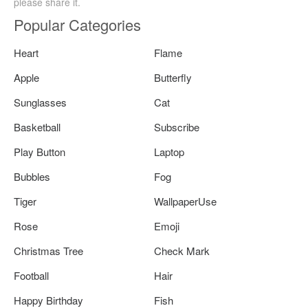
please share it.
Popular Categories
Heart
Flame
Apple
Butterfly
Sunglasses
Cat
Basketball
Subscribe
Play Button
Laptop
Bubbles
Fog
Tiger
WallpaperUse
Rose
Emoji
Christmas Tree
Check Mark
Football
Hair
Happy Birthday
Fish