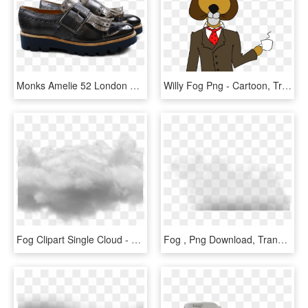
Monks Amelie 52 London Fog Kilty Smoke Buckle Gunmetal - Leather, HD Png Download
Willy Fog Png - Cartoon, Transparent Png
Fog Clipart Single Cloud - Cloud Photoshop No Background, HD Png Download
Fog , Png Download, Transparent Png