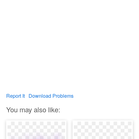
Report It
Download Problems
You may also like: