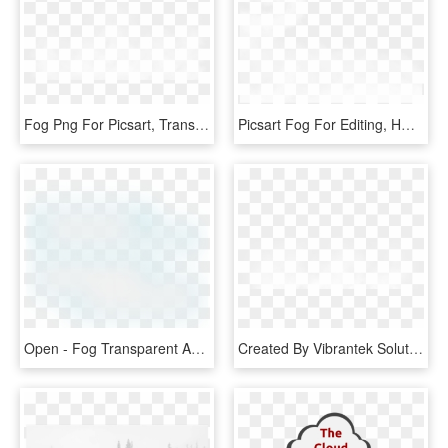
Fog Png For Picsart, Transparent Png
Picsart Fog For Editing, HD Png Download
Open - Fog Transparent And Animation, HD Png Download
Created By Vibrantek Solutions - Fog Png Images For Editing, Transparent Png