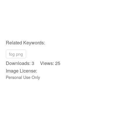
Related Keywords:
fog png
Downloads: 3 Views: 25
Image License:
Personal Use Only