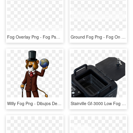
Fog Overlay Png - Fog Psd, Transparent Png
Ground Fog Png - Fog On Ground Transparent, Png Download
Willy Fog Png - Dibujos De Willy Fog, Transparent Png
Stairville Gf-3000 Low Fog - Stairville Gf 3000 Ground Fog Machine, HD Png Download