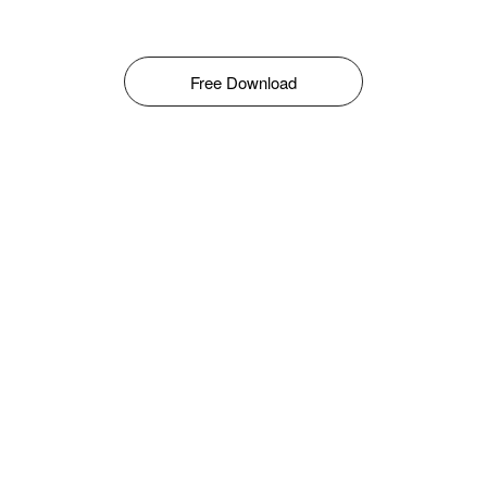
Free Download