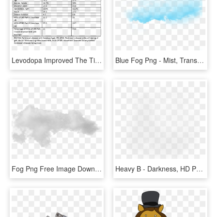
Levodopa Improved The Time To Complete The Fog Assessment, HD Png Download
Blue Fog Png - Mist, Transparent Png
Fog Png Free Image Download - Mist, Transparent Png
Heavy B - Darkness, HD Png Download