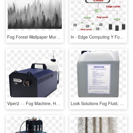
Fog Forest Wallpaper Mural, HD Png Download
In - Edge Computing Y Fog, HD Png Download
Viper2 - - Fog Machine, HD Png Download
Look Solutions Fog Fluid, HD Png Download