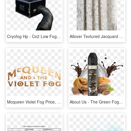
Cryofog Hp - Co2 Low Fog Machine, HD Png Download
Allover Textured Jacquard Velvet Curtain Fog, HD Png Download
Mcqueen Violet Fog Price, HD Png Download
About Us - The Green Fog, HD Png Download