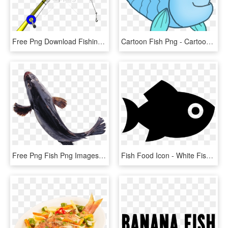
Free Png Download Fishing Rod Png Images Background - Fishing Rod Png Transparent, Png Download
Cartoon Fish Png - Cartoon Transparent Background Cute Fish Clipart Png, Png Download
Free Png Fish Png Images Transparent - Transparent Transparent Background Fish Png, Png Download
Fish Food Icon - White Fish Icon Png, Transparent Png