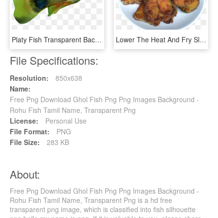
Platy Fish Transparent Background - Platy Fish Png, Png Download
Lower The Heat And Fry Slowly Till Both Sides Are Well - Fish Fry Png, Transparent Png
File Specifications:
Resolution:
850x638
Name:
Free Png Download Ghol Fish Png Png Images Background -
Rohu Fish Tamil Name, Transparent Png
License:
Personal Use
File Format:
PNG
File Size:
283 KB
About:
Free Png Download Ghol Fish Png Png Images Background -
Rohu Fish Tamil Name, Transparent Png is a hd free
transparent png image, which is classified into fish silhouette