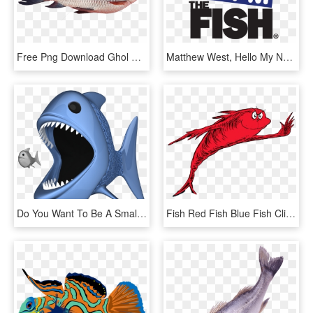
Free Png Download Ghol Fish Png Png Images Background - Rohu Fish Tamil Name, Transparent Png
Matthew West, Hello My Name Is Official Lyric Video - 94fm The Fish, HD Png Download
Do You Want To Be A Small Fish, Or A Big Fish - - Big Fish Eating Small Fish Png, Transparent Png
Fish Red Fish Blue Fish Clipart , Png Download - Fish Two Fish Red Fish, Transparent Png