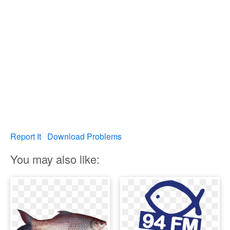
Report It
Download Problems
You may also like: