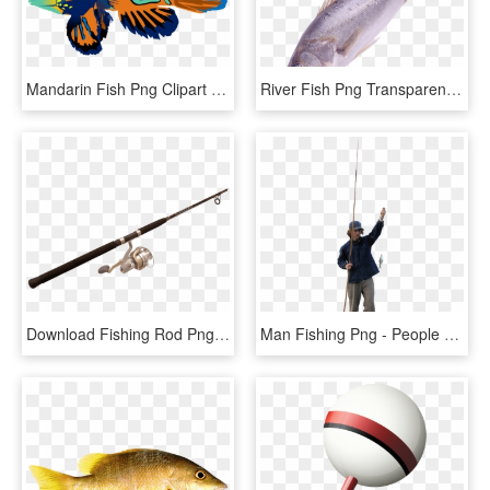
Mandarin Fish Png Clipart Mandarinfish Bony Fishes - Mandarin Fish Png, Transparent Png
River Fish Png Transparent Image - Png Format Fishes Png, Png Download
Download Fishing Rod Png Images Background - Fishing Rod Png, Transparent Png
Man Fishing Png - People Fishing Png, Transparent Png