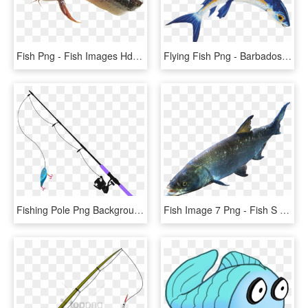
Fish Png - Fish Images Hd Png, Transparent Png
Flying Fish Png - Barbados Flying Fish Png, Transparent Png
Fishing Pole Png Background Image - Fishing Transparent Background .png, Png Download
Fish Image 7 Png - Fish S Png, Transparent Png