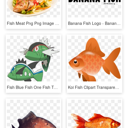
Fish Meat Png Png Image With Transparent Background - Fry Fish Png, Png Download
Banana Fish Logo - Banana Fish Logo Png, Transparent Png
Fish Blue Fish One Fish Two - Pokémon Basculin, HD Png Download
Koi Fish Clipart Transparent - Fish Clipart Transparent Png, Png Download