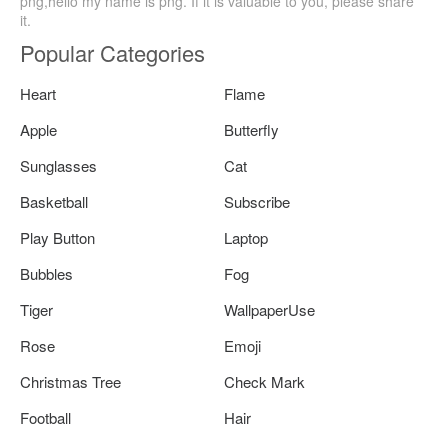
png,hello my name is png. If it is valuable to you, please share
it.
Popular Categories
Heart
Flame
Apple
Butterfly
Sunglasses
Cat
Basketball
Subscribe
Play Button
Laptop
Bubbles
Fog
Tiger
WallpaperUse
Rose
Emoji
Christmas Tree
Check Mark
Football
Hair