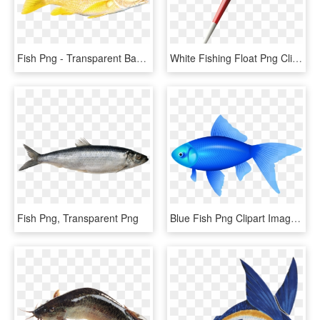
Fish Png - Transparent Background Fish Png, Png Download
White Fishing Float Png Clip Art - Float Fishing Png, Transparent Png
Fish Png, Transparent Png
Blue Fish Png Clipart Image - Blue Fish Png, Transparent Png