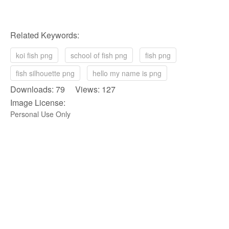
Related Keywords:
koi fish png
school of fish png
fish png
fish silhouette png
hello my name is png
Downloads: 79 Views: 127
Image License:
Personal Use Only