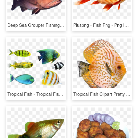
Deep Sea Grouper Fishing Charters - Deep Sea Fish Png, Transparent Png
Pluspng - Fish Png - Png Images Of Fish, Transparent Png
Tropical Fish - Tropical Fish Png, Transparent Png
Tropical Fish Clipart Pretty Fish - Discus Fish Png, Transparent Png